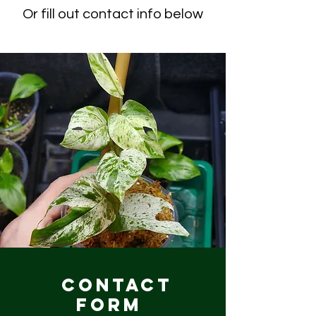
Or fill out contact info below
Contact
Form