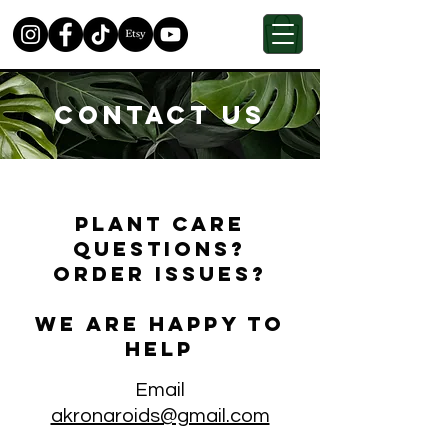
Contact Us
Plant care
questions?
Order issues?
We are happy to
help
Email
akronaroids@gmail.com