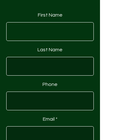
First Name
Last Name
Phone
Email