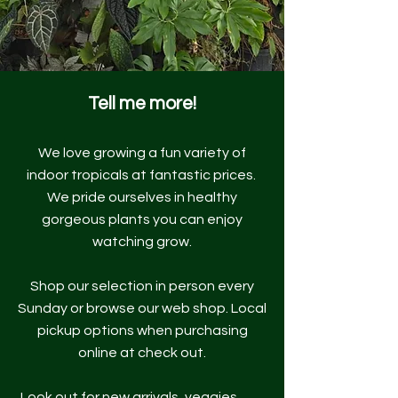
Tell me more!
We love growing a fun variety of
indoor tropicals at fantastic prices.
We pride ourselves in healthy
gorgeous plants you can enjoy
watching grow.
Shop our selection in person every
Sunday or browse our web shop. Local
pickup options when purchasing
online at check out.
Look out for new arrivals, veggies,