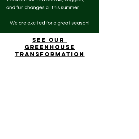
and fun changes all this summer.
We are excited for a great season!
See our
greenhouse
transformation