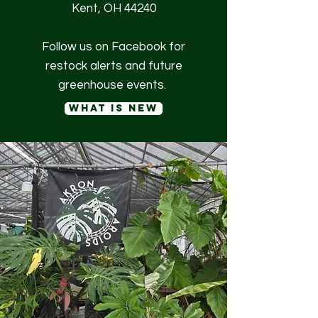
Kent, OH 44240
Follow us on Facebook for
restock alerts and future
greenhouse events.
what is new