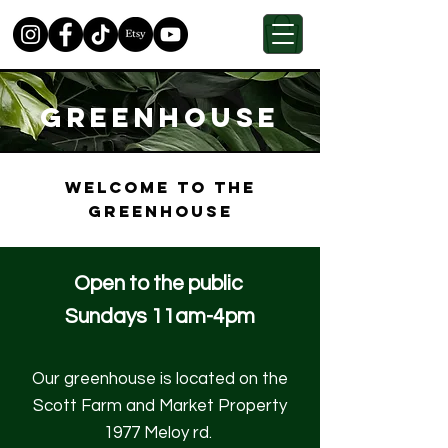
GREENHOUSE
Welcome to the
greenhouse
Open to the public
Sundays 11am-4pm
Our greenhouse is located on the
Scott Farm and Market Property
1977 Meloy rd.