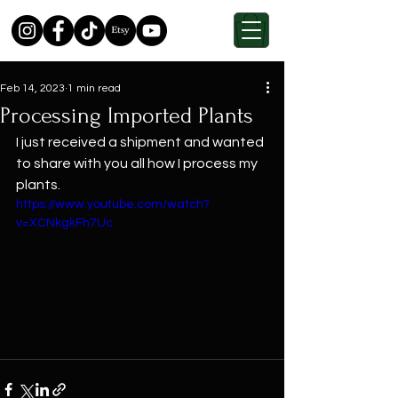
Feb 14, 2023
1 min read
Processing Imported Plants
I just received a shipment and wanted 
to share with you all how I process my 
plants.
https://www.youtube.com/watch?
v=XCNkgkFh7Uc