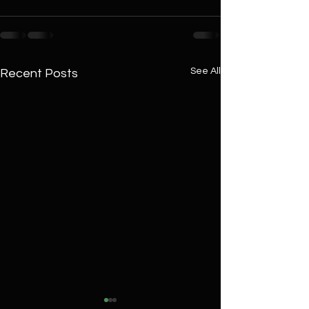
See All
Recent Posts