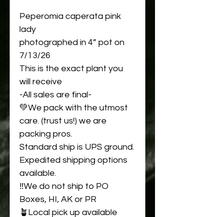
Peperomia caperata pink
lady
photographed in 4” pot on
7/13/26
This is the exact plant you
will receive
-All sales are final-
💚We pack with the utmost
care. (trust us!) we are
packing pros.
Standard ship is UPS ground.
Expedited shipping options
available.
‼️We do not ship to PO
Boxes, HI, AK or PR
🪴Local pick up available