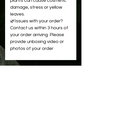
plants can cause cosmetic
damage, stress or yellow
leaves.
🌿Issues with your order?
Contact us within 3 hours of
your order arriving. Please
provide unboxing video or
photos of your order
Related
Products