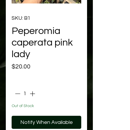
SKU: B1
Peperomia
caperata pink
lady
Price
$20.00
Quantity
*
Out of Stock
Notify When Available