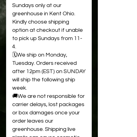
Sundays only at our
greenhouse in Kent Ohio.
Kindly choose shipping
option at checkout if unable
to pick up Sundays from 11-
4.
🗓️We ship on Monday,
Tuesday. Orders received
after 12pm (EST) on SUNDAY
will ship the following ship
week.
🚚We are not responsible for
carrier delays, lost packages
or box damages once your
order leaves our
greenhouse. Shipping live